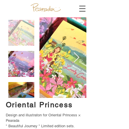
Oriental Princess
Design and illustraton for Oriental Princess ×
Pearada
" Beautiful Journey " Limited edition sets.