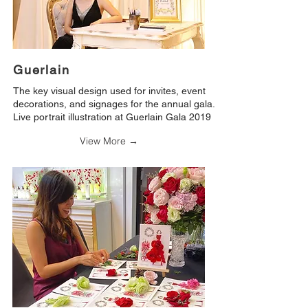
Guerlain
The key visual design used for invites, event
decorations, and signages for the annual gala.
Live portrait illustration at Guerlain Gala 2019
View More →