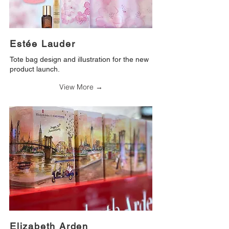
Estée Lauder
Tote bag design and illustration for the new
product launch.
View More →
Elizabeth Arden