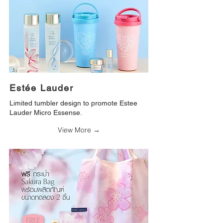
Estée Lauder
Limited tumbler design to promote Estee
Lauder Micro Essense.
View More →