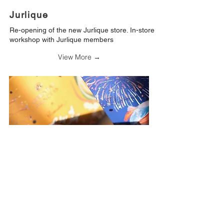
Jurlique
Re-opening of the new Jurlique store. In-store
workshop with Jurlique members
View More →
Oriental Princess
Oriental Princess X Pearada
Design and illustration for the Beauty