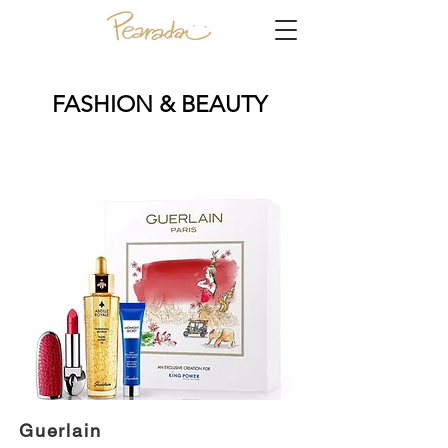
FASHION & BEAUTY
Guerlain