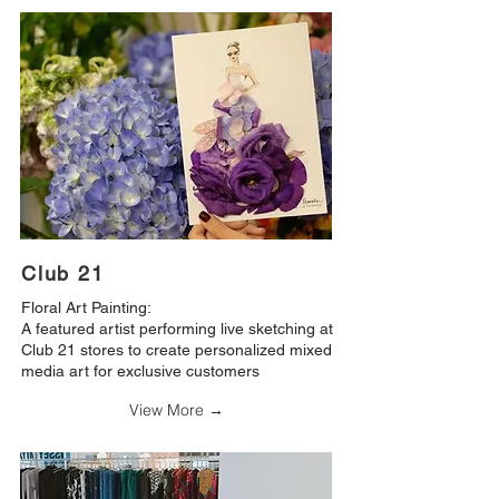
Club 21
Floral Art Painting:
A featured artist performing live sketching at
Club 21 stores to create personalized mixed
media art for exclusive customers
View More →