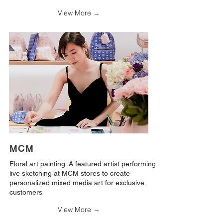
View More →
MCM
Floral art painting: A featured artist performing
live sketching at MCM stores to create
personalized mixed media art for exclusive
customers
View More →