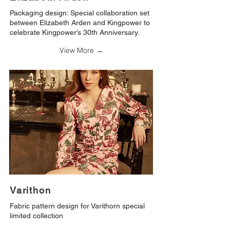
Packaging design: Special collaboration set
between Elizabeth Arden and Kingpower to
celebrate Kingpower’s 30th Anniversary.
View More →
Varithon
Fabric pattern design for Varithorn special
limited collection