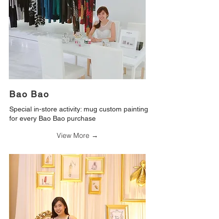
Bao Bao
Special in-store activity: mug custom painting
for every Bao Bao purchase
View More →