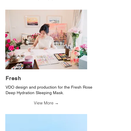
Fresh
VDO design and production for the Fresh Rose
Deep Hydration Sleeping Mask.
View More →