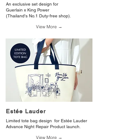
An exclusive set design for
Guerlain x King Power
(Thailand's No.1 Duty-free shop).
View More →
Estée Lauder
Limited tote bag design for Estée Lauder
Advance Night Repair Product launch.
View More →