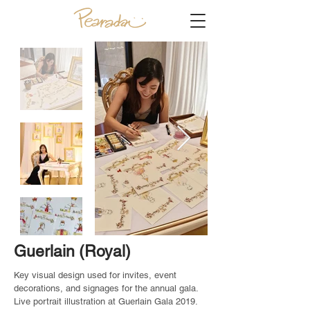
Guerlain (Royal)
Key visual design used for invites, event
decorations, and signages for the annual gala.
Live portrait illustration at Guerlain Gala 2019.