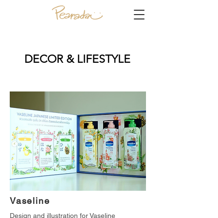
DECOR & LIFESTYLE
Vaseline
Design and illustration for Vaseline