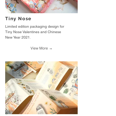
Tiny Nose
Limited edition packaging design for
Tiny Nose Valentines and Chinese
New Year 2021.
View More →