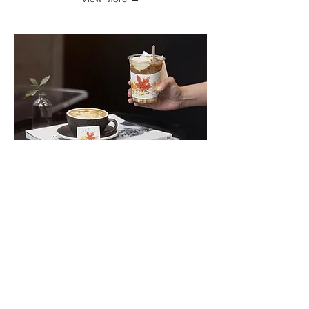
F.I.X.
F.I.X. x Pearada Collaboration for
seasonal designs and in-store
activity: using coffee to paint
customers
View More →