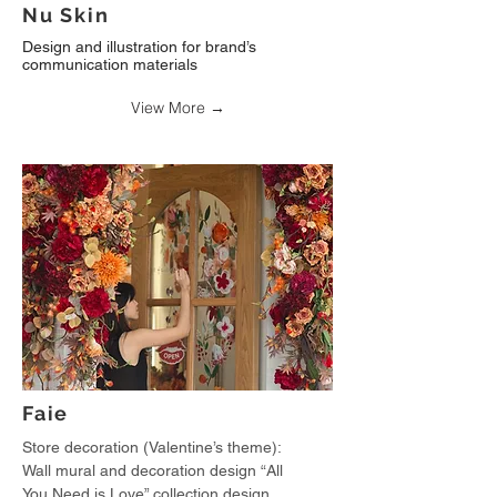
Nu Skin
Design and illustration for brand’s
communication materials
View More →
Faie
Store decoration (Valentine’s theme):
Wall mural and decoration design “All
You Need is Love” collection design