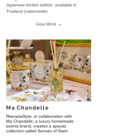
Japanese limited edition, available in
Thailand (nationwide)
View More →
Ma Chandelle
PearadaStyle, in collaboration with
Ma Chandelle, a luxury homemade
scents brand, creates a special
collection called Senses of Siam