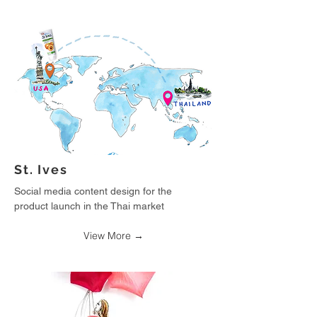
St. Ives
Social media content design for the
product launch in the Thai market
View More →