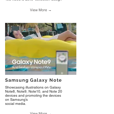
View More →
Samsung Galaxy Note
Showcasing illustrations on Galaxy
Note8, Note9, Note10, and Note 20
devices and promoting the devices
on Samsung’s
social media
.
View More →