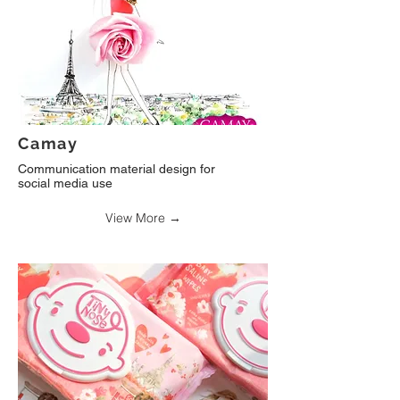
Camay
Communication material design for
social media use
View More →