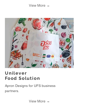
View More →
Unilever
Food Solution
Apron Designs for UFS business
partners.
View More →