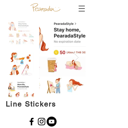
Line Stickers