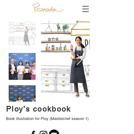
Ploy’s cookbook
Book illustration for Ploy (Masterchef season 1)