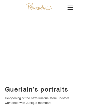
Guerlain’s portraits
Re-opening of the new Jurlique store. In-store
workshop with Jurlique members.