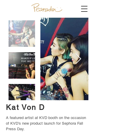
Kat Von D
A featured artist at KVD booth on the occasion
of KVD’s new product launch for Sephora Fall
Press Day.