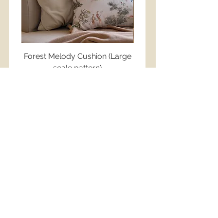
Forest Melody Cushion (Large
Little Friends Cush
©
scale pattern)
Regular Price
฿1,750.00
Regular Price
Sale Price
฿1,750.00
฿1,250.00