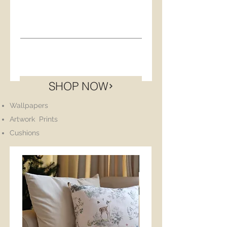
Product Info
Product info
Product Info
Artwork Print
SHOP NOW
Size: A3 - 297 x 420 mm
Wallpapers
Artwork Prints
Cushions