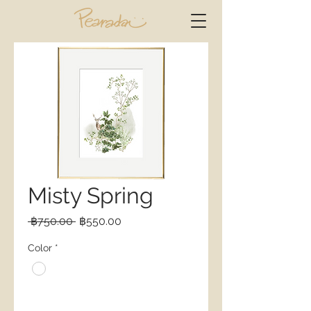
Misty Spring
Regular
Sale
 ฿750.00 
฿550.00
Price
Price
Color
*