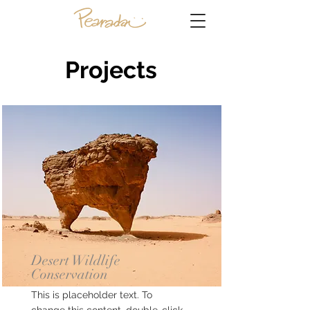
Projects
Desert Wildlife
Conservation
This is placeholder text. To