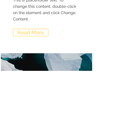
This is placeholder text. To
change this content, double-click
on the element and click Change
Content.
Read More
Zero Carbon World
This is placeholder text. To