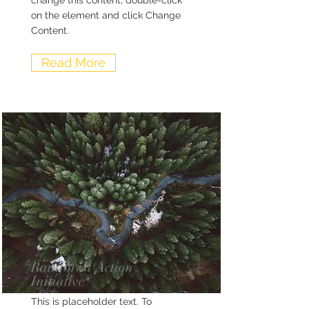
change this content, double-click
on the element and click Change
Content.
Read More
Rainforest Action
Initiative
This is placeholder text. To