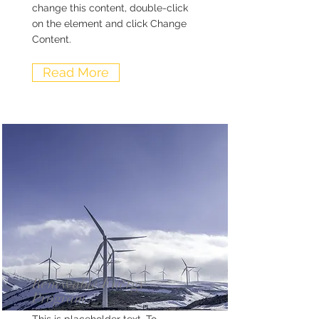
change this content, double-click
on the element and click Change
Content.
Read More
Renewable Energy
Program