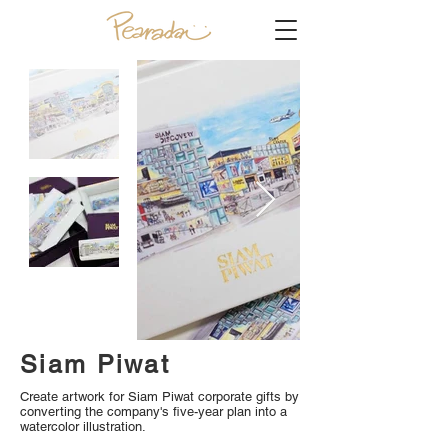
Siam Piwat
Create artwork for Siam Piwat corporate gifts by
converting the company's five-year plan into a
watercolor illustration.